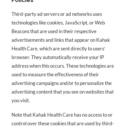
Policies
Third-party ad servers or ad networks uses
technologies like cookies, JavaScript, or Web
Beacons that are used in their respective
advertisements and links that appear on Kahak
Health Care, which are sent directly to users’
browser. They automatically receive your IP
address when this occurs. These technologies are
used to measure the effectiveness of their
advertising campaigns and/or to personalize the
advertising content that you see on websites that
you visit.
Note that Kahak Health Care has no access to or
control over these cookies that are used by third-