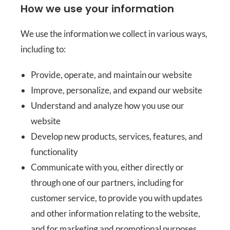
How we use your information
We use the information we collect in various ways,
including to:
Provide, operate, and maintain our website
Improve, personalize, and expand our website
Understand and analyze how you use our
website
Develop new products, services, features, and
functionality
Communicate with you, either directly or
through one of our partners, including for
customer service, to provide you with updates
and other information relating to the website,
and for marketing and promotional purposes