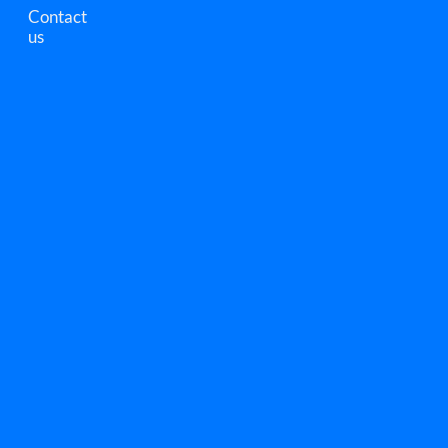
Contact
us