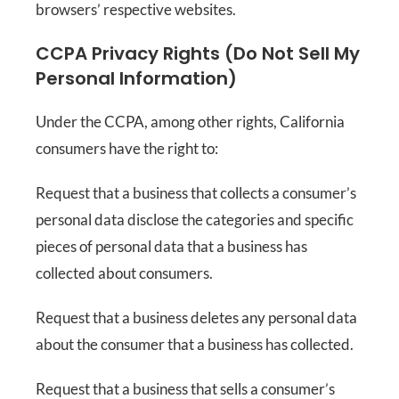
browsers’ respective websites.
CCPA Privacy Rights (Do Not Sell My
Personal Information)
Under the CCPA, among other rights, California
consumers have the right to:
Request that a business that collects a consumer’s
personal data disclose the categories and specific
pieces of personal data that a business has
collected about consumers.
Request that a business deletes any personal data
about the consumer that a business has collected.
Request that a business that sells a consumer’s