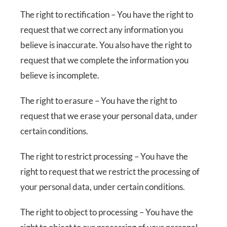
The right to rectification – You have the right to
request that we correct any information you
believe is inaccurate. You also have the right to
request that we complete the information you
believe is incomplete.
The right to erasure – You have the right to
request that we erase your personal data, under
certain conditions.
The right to restrict processing – You have the
right to request that we restrict the processing of
your personal data, under certain conditions.
The right to object to processing – You have the