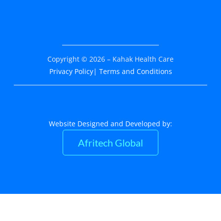
Copyright © 2026 – Kahak Health Care
Privacy Policy
| Terms and Conditions
Website Designed and Developed by:
Afritech Global