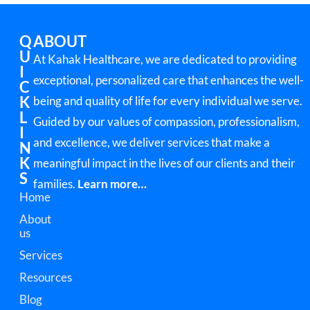
Q
ABOUT
U
At Kahak Healthcare, we are dedicated to providing
I
exceptional, personalized care that enhances the well-
C
K
being and quality of life for every individual we serve.
L
Guided by our values of compassion, professionalism,
I
and excellence, we deliver services that make a
N
K
meaningful impact in the lives of our clients and their
S
families.
Learn more…
Home
About
us
Services
Resources
Blog