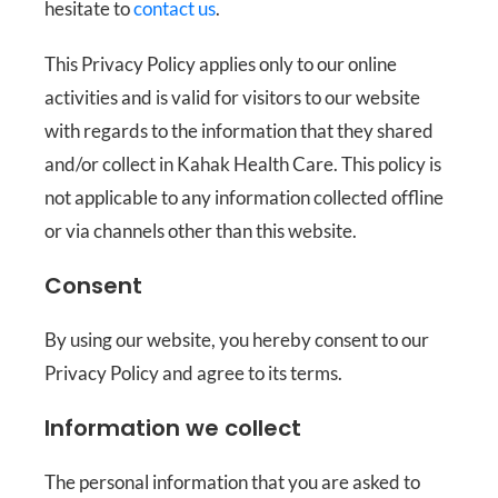
hesitate to
contact us
.
This Privacy Policy applies only to our online
activities and is valid for visitors to our website
with regards to the information that they shared
and/or collect in Kahak Health Care. This policy is
not applicable to any information collected offline
or via channels other than this website.
Consent
By using our website, you hereby consent to our
Privacy Policy and agree to its terms.
Information we collect
The personal information that you are asked to