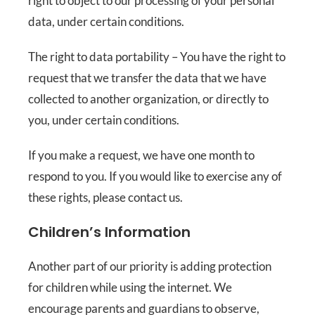
right to object to our processing of your personal
data, under certain conditions.
The right to data portability – You have the right to
request that we transfer the data that we have
collected to another organization, or directly to
you, under certain conditions.
If you make a request, we have one month to
respond to you. If you would like to exercise any of
these rights, please contact us.
Children’s Information
Another part of our priority is adding protection
for children while using the internet. We
encourage parents and guardians to observe,