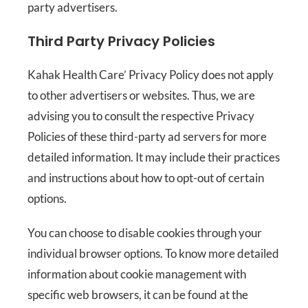
party advertisers.
Third Party Privacy Policies
Kahak Health Care’ Privacy Policy does not apply
to other advertisers or websites. Thus, we are
advising you to consult the respective Privacy
Policies of these third-party ad servers for more
detailed information. It may include their practices
and instructions about how to opt-out of certain
options.
You can choose to disable cookies through your
individual browser options. To know more detailed
information about cookie management with
specific web browsers, it can be found at the