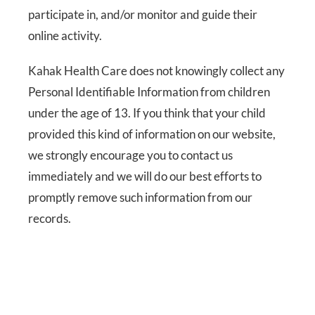
participate in, and/or monitor and guide their
online activity.
Kahak Health Care does not knowingly collect any
Personal Identifiable Information from children
under the age of 13. If you think that your child
provided this kind of information on our website,
we strongly encourage you to contact us
immediately and we will do our best efforts to
promptly remove such information from our
records.