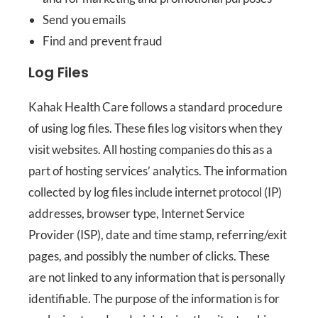
Send you emails
Find and prevent fraud
Log Files
Kahak Health Care follows a standard procedure
of using log files. These files log visitors when they
visit websites. All hosting companies do this as a
part of hosting services’ analytics. The information
collected by log files include internet protocol (IP)
addresses, browser type, Internet Service
Provider (ISP), date and time stamp, referring/exit
pages, and possibly the number of clicks. These
are not linked to any information that is personally
identifiable. The purpose of the information is for