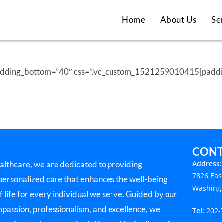
Home
About Us
Se
padding_bottom=”40″ css=”.vc_custom_1521259010415{padding
CONT
Address:
lthcare, we are dedicated to providing
7826 Eas
 personalized care that enhances the well-being
Washing
f life for every individual we serve. Guided by our
mpassion, professionalism, and excellence, we
Tel:
202-