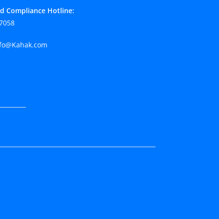
d Compliance Hotline:
7058
fo@Kahak.com