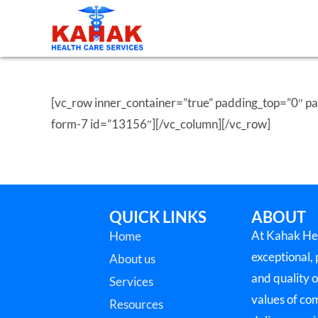
[vc_row inner_container=”true” padding_top=”0″ 
form-7 id=”13156″][/vc_column][/vc_row]
QUICK LINKS
ABOUT
At Kahak Hea
Home
exceptional,
About us
and quality o
Services
values of co
Resources