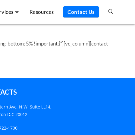
rvices
Resources
Contact Us
-bottom: 5% !important;}”][vc_column][contact-
ACTS
tern Ave, N.W. Suite LL14,
ton D.C 20012
722-1700