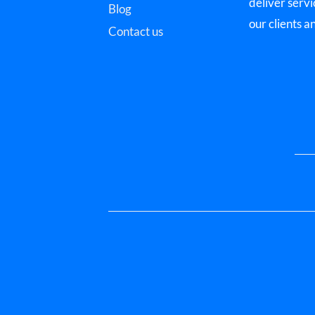
deliver servi
Blog
our clients a
Contact us