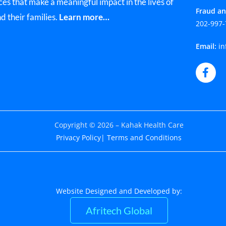
ces that make a meaningful impact in the lives of
Fraud an
nd their families.
Learn more…
202-997-
Email:
in
Copyright © 2026 – Kahak Health Care
Privacy Policy
| Terms and Conditions
Website Designed and Developed by:
Afritech Global